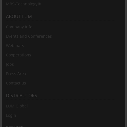
MRS-Technology®
ABOUT LUM
Company Info
Events and Conferences
Webinars
Cooperations
Jobs
Press Area
Contact us
DISTRIBUTORS
LUM Global
Login