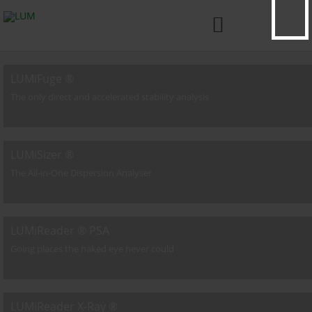

LUMiFuge ®
The only direct and accelerated stability analysis
LUMiSizer ®
The All-in-One Dispersion Analyser
LUMiReader ® PSA
Going places the naked eye never could
LUMiReader X-Ray ®