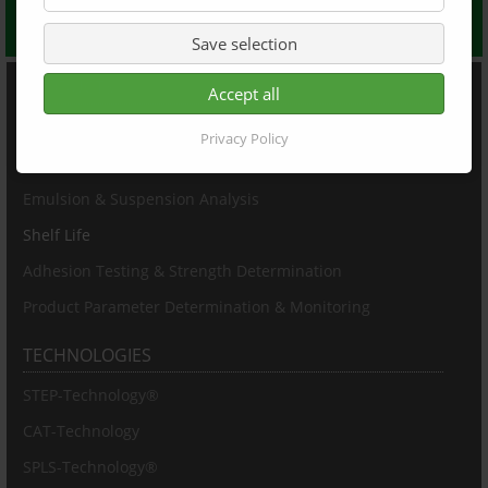
Get in touch with us to receive your individual quote
Save selection
PRODUCTS
Accept all
Particle Sizing & Characterization
Privacy Policy
Particle Concentration
Emulsion & Suspension Analysis
Shelf Life
Adhesion Testing & Strength Determination
Product Parameter Determination & Monitoring
TECHNOLOGIES
STEP-Technology®
CAT-Technology
SPLS-Technology®