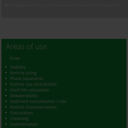
Illuminating even the most concentrated emulsions and suspensions
Areas of use
Show
Stability
Particle sizing
Phase separation
Particle size distribution
Shelf-life calculation
Dewaterability
Sediment consolidation / rate
Particle characterization
Flocculation
Creaming
Sedimentation