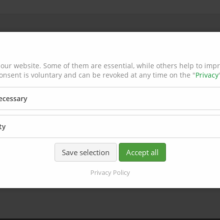
our website. Some of them are essential, while others help to imp
onsent is voluntary and can be revoked at any time on the "
Privacy
necessary
ty
Save selection
Accept all
Privacy Policy