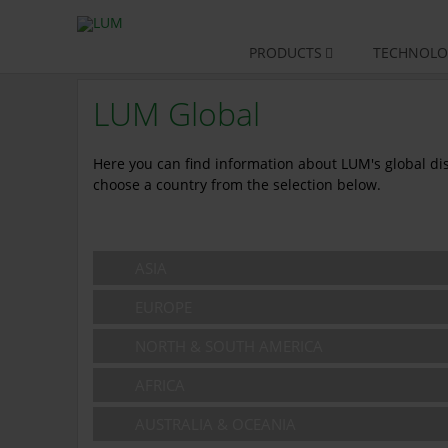
Skip
PRODUCTS
TECHNOLO
navigation
LUM Global
Here you can find information about LUM's global dist
choose a country from the selection below.
ASIA
EUROPE
NORTH & SOUTH AMERICA
AFRICA
AUSTRALIA & OCEANIA