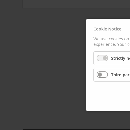
Cookie Notice
We use cookies on 
experience. Your c
Strictly 
Third par