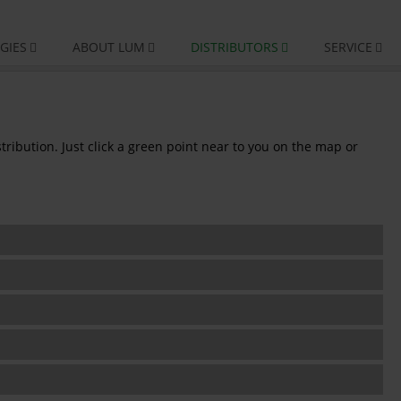
GIES
ABOUT LUM
DISTRIBUTORS
SERVICE
ribution. Just click a green point near to you on the map or