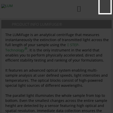

PRODUCT INFO LUMIFUGE®
The LUMiFuge is an analytical centrifuge that measures
instantaneously the extinction of transmitted light across the
full length of your sample using the
STEP-
®
Technology
. It is the only instrument in the world that
enables you to perform physically accelerated, direct and
efficient stability testing and ranking of your formulations.
It features an advanced optical system enabling multi-
sample analysis at user defined speeds, light intensities and
temperatures. The optical blocks consist of high-powered
special light sources of different wavelengths.
The parallel light illuminates the whole sample from top to
bottom. Even the smallest changes across the entire sample
height are detected by a sensor featuring high optical and
spatial resolution. Immediate data collection ensures the