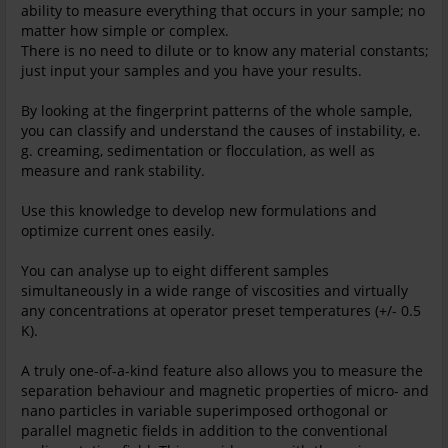
ability to measure everything that occurs in your sample; no
matter how simple or complex.
There is no need to dilute or to know any material constants;
just input your samples and you have your results.
By looking at the fingerprint patterns of the whole sample,
you can classify and understand the causes of instability, e.
g. creaming, sedimentation or flocculation, as well as
measure and rank stability.
Use this knowledge to develop new formulations and
optimize current ones easily.
You can analyse up to eight different samples
simultaneously in a wide range of viscosities and virtually
any concentrations at operator preset temperatures (+/- 0.5
K).
A truly one-of-a-kind feature also allows you to measure the
separation behaviour and magnetic properties of micro- and
nano particles in variable superimposed orthogonal or
parallel magnetic fields in addition to the conventional