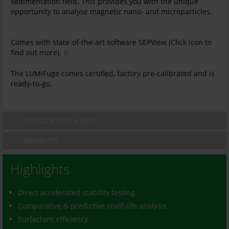
sedimentation field. This provides you with the unique
opportunity to analyse magnetic nano- and microparticles.
Comes with state-of-the-art software SEPView (Click icon to
find out more).
The LUMiFuge comes certified, factory pre-calibrated and is
ready-to-go.
APPLICATION AREAS
BENEFITS
Highlights
Direct accelerated stability testing
Comparative & predictive shelf-life analysis
Surfactant efficiency