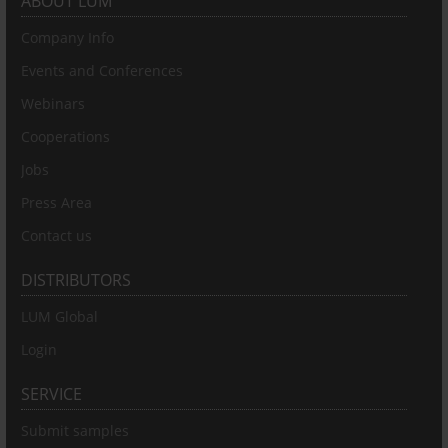
ABOUT LUM
Company Info
Events and Conferences
Webinars
Cooperations
Jobs
Press Area
Contact us
DISTRIBUTORS
LUM Global
Login
SERVICE
Submit samples