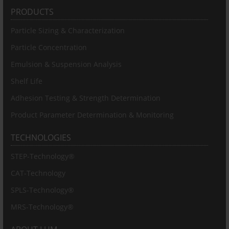
PRODUCTS
Particle Sizing & Characterization
Particle Concentration
Emulsion & Suspension Analysis
Shelf Life
Adhesion Testing & Strength Determination
Product Parameter Determination & Monitoring
TECHNOLOGIES
STEP-Technology®
CAT-Technology
SPLS-Technology®
MRS-Technology®