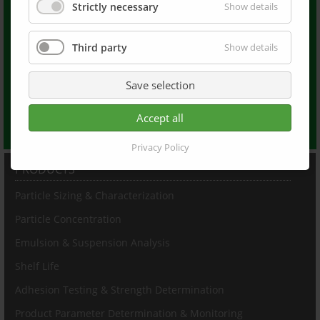
LUMiReader®
Strictly necessary
Show details
LUMiReader X-Ray®
LUMiFuge®
Third party
Show details
LUMiFrac®
Dispersion Letters
LUM Americas
Save selection
LUM France
LUM China
Accept all
LUM at Linked In
Privacy Policy
PRODUCTS
Particle Sizing & Characterization
Particle Concentration
Emulsion & Suspension Analysis
Shelf Life
Adhesion Testing & Strength Determination
Product Parameter Determination & Monitoring