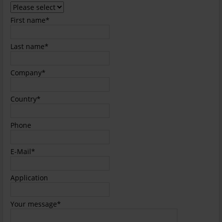
field
Mandatory
First name
*
field
Mandatory
Last name
*
field
Mandatory
Company
*
field
Mandatory
Country
*
field
Phone
Mandatory
E-Mail
*
field
Application
Mandatory
Your message
*
field