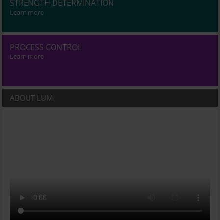
STRENGTH DETERMINATION
Learn more
PROCESS CONTROL
Learn more
ABOUT LUM