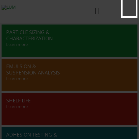

PARTICLE SIZING &
CHARACTERIZATION
Learn more
EMULSION &
SUSPENSION ANALYSIS
Learn more
SHELF LIFE
Learn more
ADHESION TESTING &