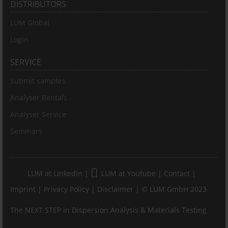
DISTRIBUTORS
LUM Global
Login
SERVICE
Submit samples
Analyser Rentals
Analyser Service
Seminars
LUM at LinkedIn
|
LUM at Youtube
|
Contact
|
Imprint
|
Privacy Policy
|
Disclaimer
| © LUM GmbH 2023
The NEXT STEP in Dispersion Analysis & Materials Testing