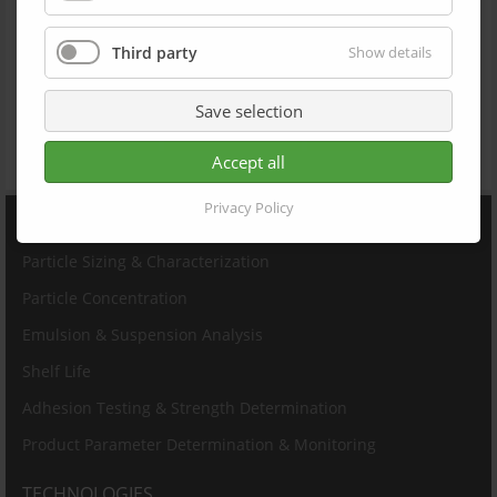
ISO/TR 13097
ISO/TR 18811
ISO 13317
Third party
Show details
ISO 13318-2
ISO 18747-1
ISO 4624
Save selection
JIS K 5600-5-7
DIN EN 13144
JIS Z 8823-1:2001
Accept all
Privacy Policy
PRODUCTS
Particle Sizing & Characterization
Particle Concentration
Emulsion & Suspension Analysis
Shelf Life
Adhesion Testing & Strength Determination
Product Parameter Determination & Monitoring
TECHNOLOGIES