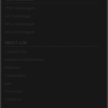
STEP-Technology®
CAT-Technology
SPLS-Technology®
MRS-Technology®
ABOUT LUM
Company Info
Events and Conferences
Webinars
Cooperations
Jobs
Press Area
Contact us